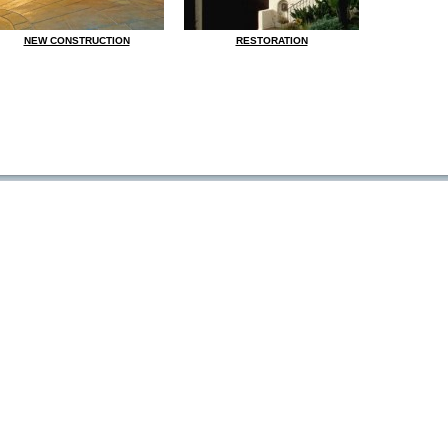
NEW CONSTRUCTION
RESTORATION